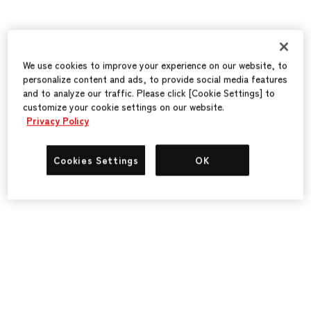
We use cookies to improve your experience on our website, to
personalize content and ads, to provide social media features
and to analyze our traffic. Please click [Cookie Settings] to
customize your cookie settings on our website.
Privacy Policy
Cookies Settings
OK