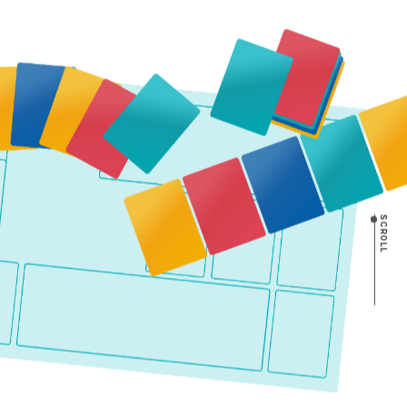
SCROLL